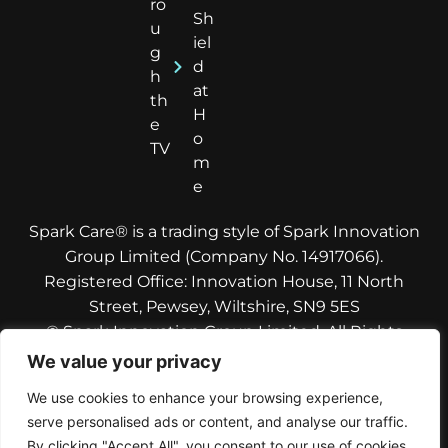
ro
Sh
u
iel
g
d
h
at
th
H
e
o
TV
m
e
Spark Care® is a trading style of Spark Innovation
Group Limited (Company No. 14917066).
Registered Office: Innovation House, 11 North
Street, Pewsey, Wiltshire, SN9 5ES
© Spark Innovation Group Limited. All Rights
Reserved.
We value your privacy
Copyright © 2026
Spark Care
. Designed and built
We use cookies to enhance your browsing experience,
by
Care Rocket
, digital marketing for care
serve personalised ads or content, and analyse our traffic.
providers
By clicking "Accept All", you consent to our use of cookies.