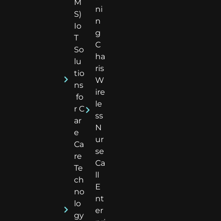
M
ni
S)
n
Io
g
T
C
So
ha
lu
ris
tio
W
ns
ire
fo
le
r C
ss
ar
N
e
ur
Ca
se
re
Ca
Te
ll
ch
E
no
nt
lo
er
gy