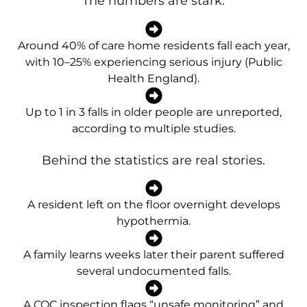
The numbers are stark:
Around 40% of care home residents fall each year,
with 10–25% experiencing serious injury (Public
Health England).
Up to 1 in 3 falls in older people are unreported,
according to multiple studies.
Behind the statistics are real stories.
A resident left on the floor overnight develops
hypothermia.
A family learns weeks later their parent suffered
several undocumented falls.
A CQC inspection flags “unsafe monitoring” and