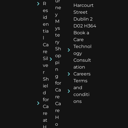
ur
R
Harcourt
ne
es
Street
y
id
Dublin 2
M
en
D02 H364
ys
tia
Book a
te
l
Care
ry
Ca
Technol
Sh
re
ogy
op
Sil
Consult
pi
ve
ation
n
r
Careers
g
Sh
Terms
for
iel
and
Ca
d
conditi
re
for
ons
Ca
Ca
re
re
H
at
o
H