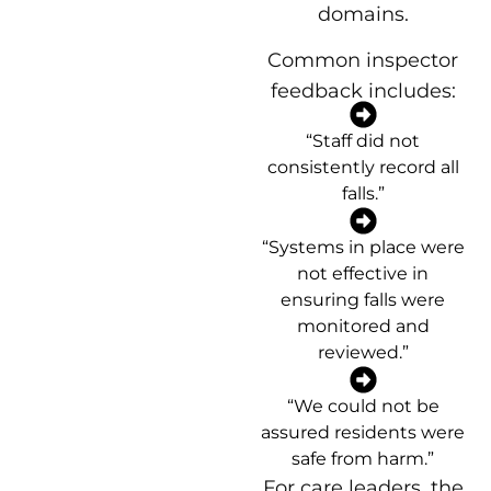
domains.
Common inspector
feedback includes:
“Staff did not
consistently record all
falls.”
“Systems in place were
not effective in
ensuring falls were
monitored and
reviewed.”
“We could not be
assured residents were
safe from harm.”
For care leaders, the