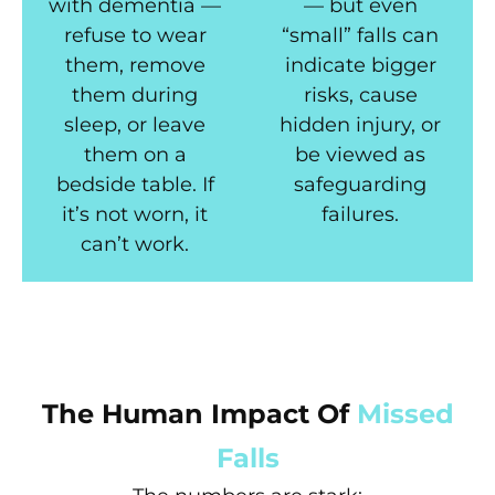
with dementia —
— but even
refuse to wear
“small” falls can
them, remove
indicate bigger
them during
risks, cause
sleep, or leave
hidden injury, or
them on a
be viewed as
bedside table. If
safeguarding
it’s not worn, it
failures.
can’t work.
The Human Impact Of
Missed
Falls