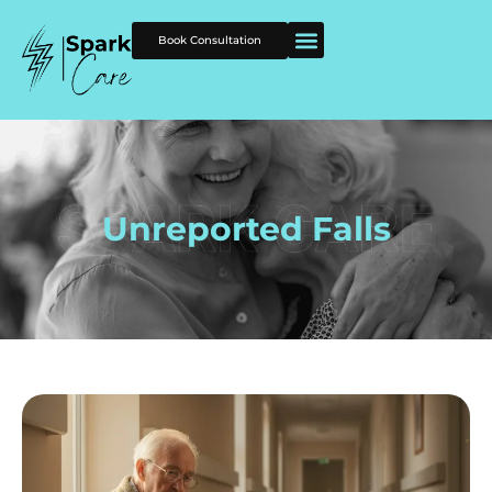
Book Consultation
Unreported Falls