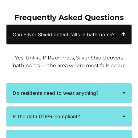
Frequently Asked Questions
Can Silver Shield detect falls in bathrooms?
Yes. Unlike PIRs or mats, Silver Shield covers
bathrooms — the area where most falls occur.
Do residents need to wear anything?
Is the data GDPR-compliant?