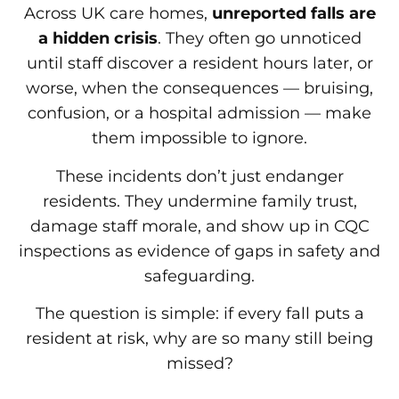
Across UK care homes,
unreported falls are
a hidden crisis
. They often go unnoticed
until staff discover a resident hours later, or
worse, when the consequences — bruising,
confusion, or a hospital admission — make
them impossible to ignore.
These incidents don’t just endanger
residents. They undermine family trust,
damage staff morale, and show up in CQC
inspections as evidence of gaps in safety and
safeguarding.
The question is simple: if every fall puts a
resident at risk, why are so many still being
missed?