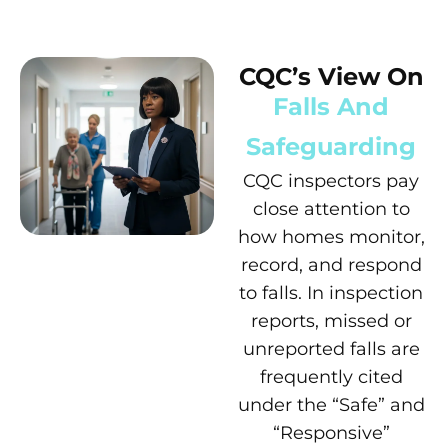
CQC’s View On
Falls And
Safeguarding
CQC inspectors pay
close attention to
how homes monitor,
record, and respond
to falls. In inspection
reports, missed or
unreported falls are
frequently cited
under the “Safe” and
“Responsive”