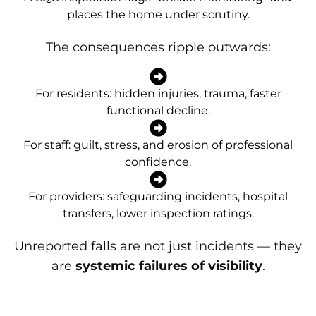
places the home under scrutiny.
The consequences ripple outwards:
For residents: hidden injuries, trauma, faster
functional decline.
For staff: guilt, stress, and erosion of professional
confidence.
For providers: safeguarding incidents, hospital
transfers, lower inspection ratings.
Unreported falls are not just incidents — they
are
systemic failures of visibility
.