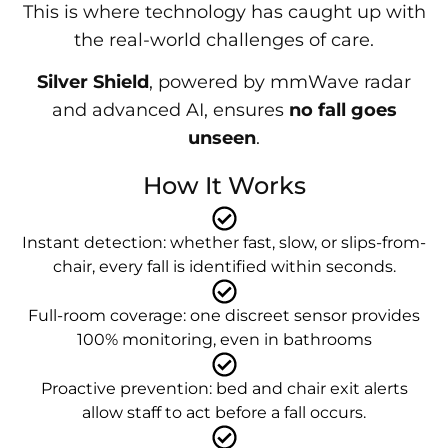
This is where technology has caught up with
the real-world challenges of care.
Silver Shield
, powered by mmWave radar
and advanced AI, ensures
no fall goes
unseen
.
How It Works
Instant detection: whether fast, slow, or slips-from-
chair, every fall is identified within seconds.
Full-room coverage: one discreet sensor provides
100% monitoring, even in bathrooms
Proactive prevention: bed and chair exit alerts
allow staff to act before a fall occurs.