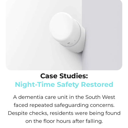
Case Studies:
Night-Time Safety Restored
A dementia care unit in the South West
faced repeated safeguarding concerns.
Despite checks, residents were being found
on the floor hours after falling.