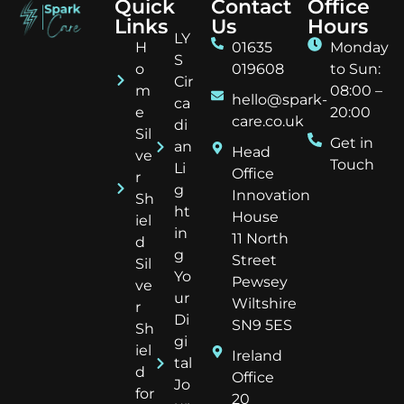
Quick
Contact
Office
Links
Us
Hours
LY
H
01635
Monday
S
o
019608
to Sun:
Cir
m
08:00 –
hello@spark-
ca
e
20:00
care.co.uk
di
Sil
Get in
an
Head
ve
Touch
Li
Office
r
g
Innovation
Sh
ht
House
iel
in
11 North
d
g
Street
Sil
Yo
Pewsey
ve
ur
Wiltshire
r
Di
SN9 5ES
Sh
gi
iel
Ireland
tal
d
Office
Jo
for
20