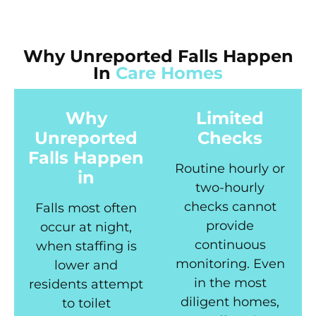
Why Unreported Falls Happen
In
Care Homes
Why
Limited
Unreported
Checks
Falls Happen
Routine hourly or
in
two-hourly
checks cannot
Falls most often
provide
occur at night,
continuous
when staffing is
monitoring. Even
lower and
in the most
residents attempt
diligent homes,
to toilet