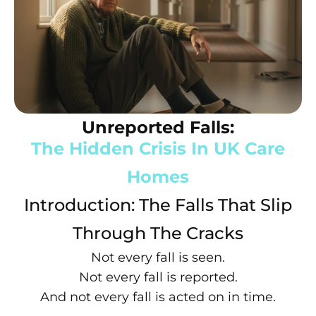
Unreported Falls:
The Hidden Crisis In UK Care
Homes
Introduction: The Falls That Slip
Through The Cracks
Not every fall is seen.
Not every fall is reported.
And not every fall is acted on in time.