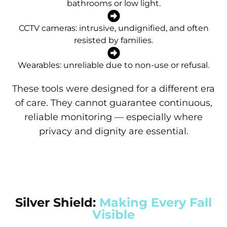
bathrooms or low light.
CCTV cameras: intrusive, undignified, and often
resisted by families.
Wearables: unreliable due to non-use or refusal.
These tools were designed for a different era
of care. They cannot guarantee continuous,
reliable monitoring — especially where
privacy and dignity are essential.
Silver Shield:
Making Every Fall
Visible