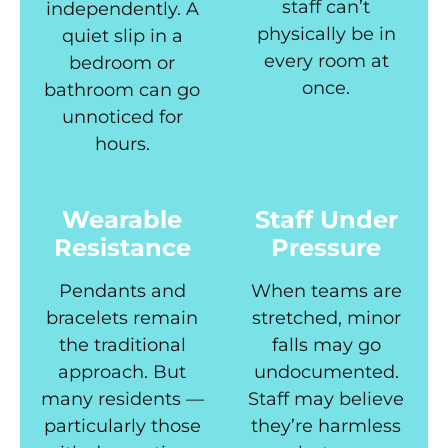
staff can’t
independently. A
physically be in
quiet slip in a
every room at
bedroom or
once.
bathroom can go
unnoticed for
hours.
Wearable
Staff Under
Resistance
Pressure
Pendants and
When teams are
bracelets remain
stretched, minor
the traditional
falls may go
approach. But
undocumented.
many residents —
Staff may believe
particularly those
they’re harmless