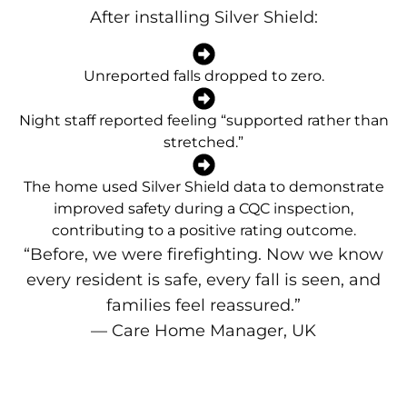
After installing Silver Shield:
Unreported falls dropped to zero.
Night staff reported feeling “supported rather than
stretched.”
The home used Silver Shield data to demonstrate
improved safety during a CQC inspection,
contributing to a positive rating outcome.
“Before, we were firefighting. Now we know
every resident is safe, every fall is seen, and
families feel reassured.”
— Care Home Manager, UK