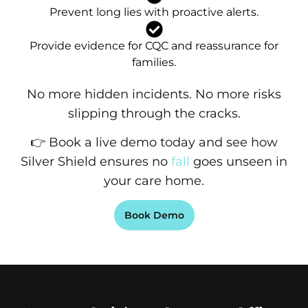
Prevent long lies with proactive alerts.
Provide evidence for CQC and reassurance for
families.
No more hidden incidents. No more risks
slipping through the cracks.
👉 Book a live demo today and see how
Silver Shield ensures no
fall
goes unseen in
your care home.
Book Demo