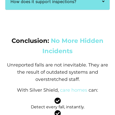
How does it support inspections?
Conclusion:
No More Hidden
Incidents
Unreported falls are not inevitable. They are
the result of outdated systems and
overstretched staff.
With Silver Shield,
care homes
can:
Detect every fall, instantly.