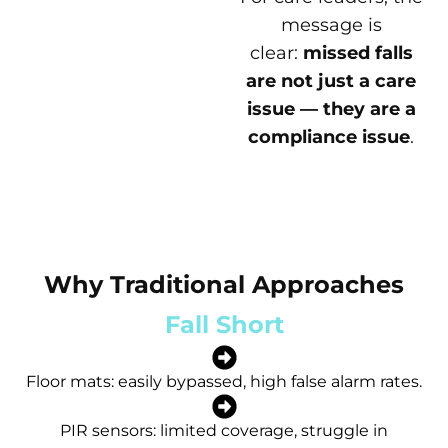
message is
clear:
missed falls
are not just a care
issue — they are a
compliance issue
.
Why Traditional Approaches
Fall Short
Floor mats: easily bypassed, high false alarm rates.
PIR sensors: limited coverage, struggle in