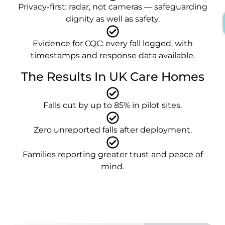
Privacy-first: radar, not cameras — safeguarding
dignity as well as safety.
Evidence for CQC: every fall logged, with
timestamps and response data available.
The Results In UK Care Homes
Falls cut by up to 85% in pilot sites.
Zero unreported falls after deployment.
Families reporting greater trust and peace of
mind.