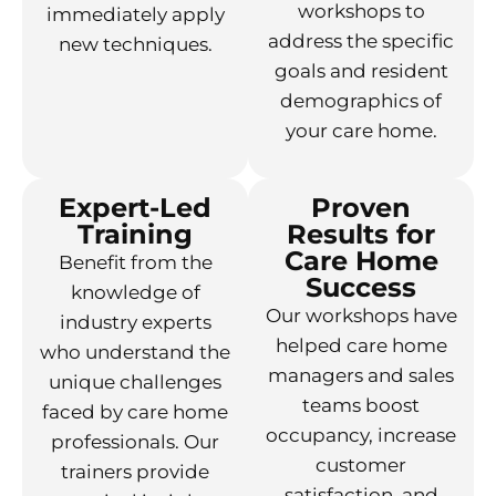
workshops to
immediately apply
address the specific
new techniques.
goals and resident
demographics of
your care home.
Expert-Led
Proven
Training
Results for
Care Home
Benefit from the
Success
knowledge of
Our workshops have
industry experts
helped care home
who understand the
managers and sales
unique challenges
teams boost
faced by care home
occupancy, increase
professionals. Our
customer
trainers provide
satisfaction, and