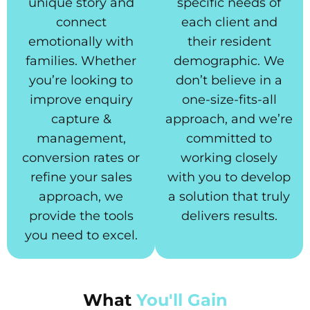
unique story and
specific needs of
connect
each client and
emotionally with
their resident
families. Whether
demographic. We
you’re looking to
don’t believe in a
improve enquiry
one-size-fits-all
capture &
approach, and we’re
management,
committed to
conversion rates or
working closely
refine your sales
with you to develop
approach, we
a solution that truly
provide the tools
delivers results.
you need to excel.
What
You'll Gain