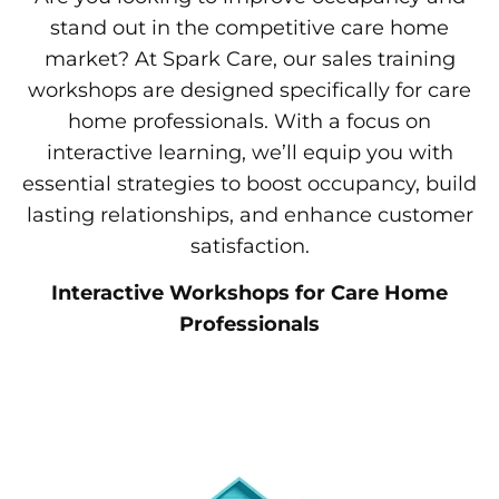
stand out in the competitive care home
market? At Spark Care, our sales training
workshops are designed specifically for care
home professionals. With a focus on
interactive learning, we’ll equip you with
essential strategies to boost occupancy, build
lasting relationships, and enhance customer
satisfaction.
Interactive Workshops for Care Home
Professionals