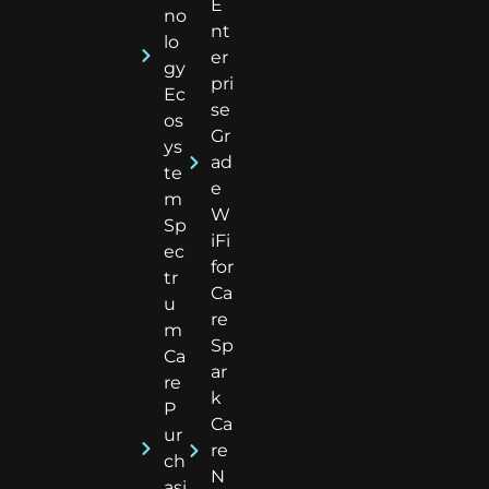
E
no
nt
lo
er
gy
pri
Ec
se
os
Gr
ys
ad
te
e
m
W
Sp
iFi
ec
for
tr
Ca
u
re
m
Sp
Ca
ar
re
k
P
Ca
ur
re
ch
N
asi