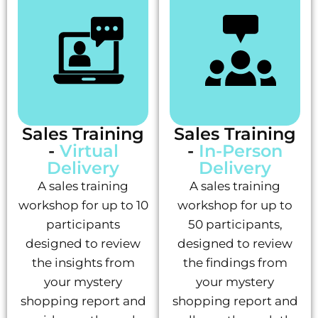
Sales Training
Sales Training
-
Virtual
-
In-Person
Delivery
Delivery
A sales training
A sales training
workshop for up to 10
workshop for up to
participants
50 participants,
designed to review
designed to review
the insights from
the findings from
your mystery
your mystery
shopping report and
shopping report and