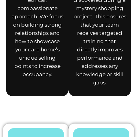
ethical,
discovered during a
compassionate
mystery shopping
approach. We focus
project. This ensures
on building strong
that your team
relationships and
receives targeted
how to showcase
training that
your care home’s
directly improves
unique selling
performance and
points to increase
addresses any
occupancy.
knowledge or skill
gaps.