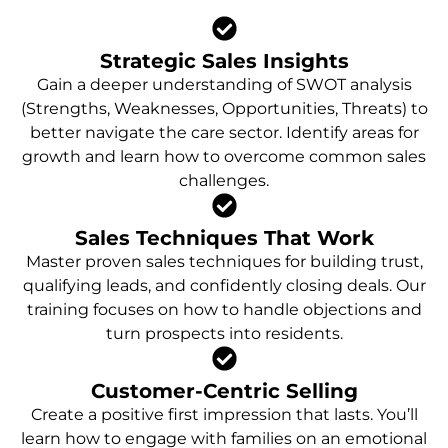
Strategic Sales Insights
Gain a deeper understanding of SWOT analysis
(Strengths, Weaknesses, Opportunities, Threats) to
better navigate the care sector. Identify areas for
growth and learn how to overcome common sales
challenges.
Sales Techniques That Work
Master proven sales techniques for building trust,
qualifying leads, and confidently closing deals. Our
training focuses on how to handle objections and
turn prospects into residents.
Customer-Centric Selling
Create a positive first impression that lasts. You’ll
learn how to engage with families on an emotional