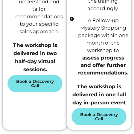
the training
understand and
accordingly.
tailor
recommendations
A Follow-up
to your specific
Mystery Shopping
sales approach.
package within one
month of the
The workshop is
workshop to
delivered in two
assess progress
half-day virtual
and offer further
sessions.
recommendations.
Book a Discovery
Call
The workshop is
delivered in one full
day in-person event
Book a Discovery
Call