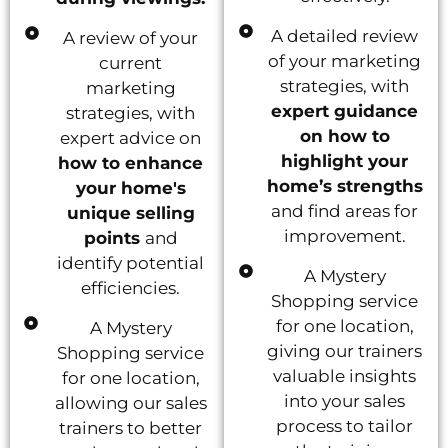
A detailed review
A review of your
of your marketing
current
strategies, with
marketing
expert guidance
strategies, with
on how to
expert advice on
highlight your
how to enhance
home’s strengths
your home's
and find areas for
unique selling
improvement.
points
and
identify potential
A Mystery
efficiencies.
Shopping service
for one location,
A Mystery
giving our trainers
Shopping service
valuable insights
for one location,
into your sales
allowing our sales
process to tailor
trainers to better