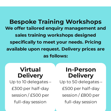
Bespoke Training Workshops
We offer tailored enquiry management and
sales training workshops designed
specifically to meet your needs. Pricing
available upon request. Delivery prices are
as follows:
Virtual
In-Person
Delivery
Delivery
Up to 10 delegates –
Up to 50 delegates –
£300 per half-day
£500 per half-day
session / £500 per
session / £800 per
full-day session
full-day session