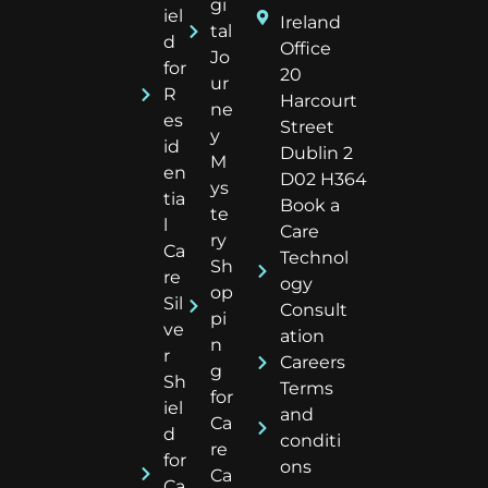
gi
iel
Ireland
tal
d
Office
Jo
for
20
ur
R
Harcourt
ne
es
Street
y
id
Dublin 2
M
en
D02 H364
ys
tia
Book a
te
l
Care
ry
Ca
Technol
Sh
re
ogy
op
Sil
Consult
pi
ve
ation
n
r
Careers
g
Sh
Terms
for
iel
and
Ca
d
conditi
re
for
ons
Ca
Ca