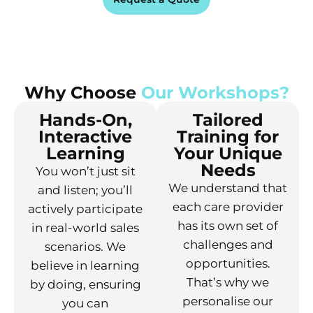
Why Choose
Our Workshops?
Hands-On,
Tailored
Interactive
Training for
Learning
Your Unique
Needs
You won’t just sit
We understand that
and listen; you’ll
each care provider
actively participate
has its own set of
in real-world sales
challenges and
scenarios. We
opportunities.
believe in learning
That’s why we
by doing, ensuring
personalise our
you can