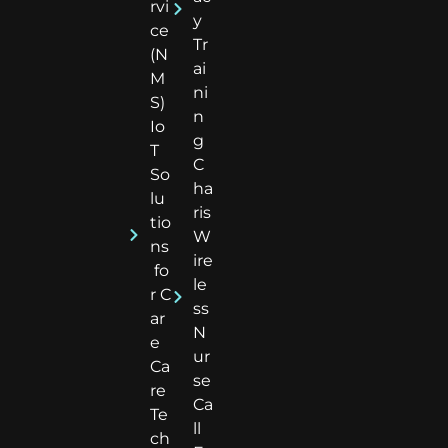
rvi
y
ce
Tr
(N
ai
M
ni
S)
n
Io
g
T
C
So
ha
lu
ris
tio
W
ns
ire
fo
le
r C
ss
ar
N
e
ur
Ca
se
re
Ca
Te
ll
ch