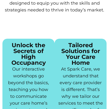
designed to equip you with the skills and
strategies needed to thrive in today’s market.
Unlock the
Tailored
Secrets of
Solutions for
High
Your Care
Occupancy
Home
Our interactive
At Spark Care, we
workshops go
understand that
beyond the basics,
every care provider
teaching you how
is different. That’s
to communicate
why we tailor our
your care home’s
services to meet the