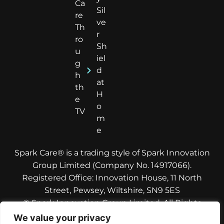
Ca
Sil
re
ve
Th
r
ro
Sh
u
iel
g
d
h
at
th
H
e
o
TV
m
e
Spark Care® is a trading style of Spark Innovation
Group Limited (Company No. 14917066).
Registered Office: Innovation House, 11 North
Street, Pewsey, Wiltshire, SN9 5ES
© Spark Innovation Group Limited. All Rights
Reserved.
We value your privacy