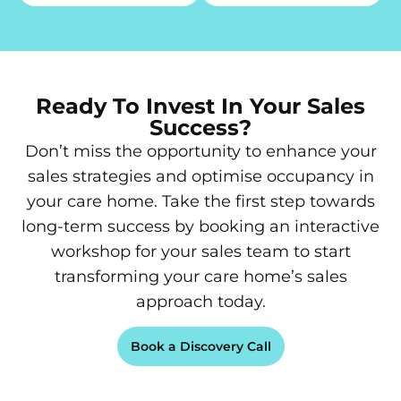
Ready To Invest In Your Sales
Success?
Don’t miss the opportunity to enhance your
sales strategies and optimise occupancy in
your care home. Take the first step towards
long-term success by booking an interactive
workshop for your sales team to start
transforming your care home’s sales
approach today.
Book a Discovery Call