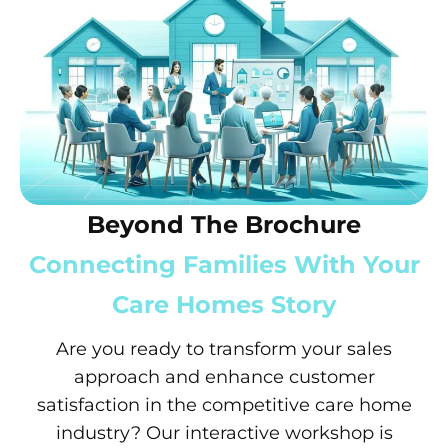
Beyond The Brochure
Connecting Families With Your
Care Homes Story
Are you ready to transform your sales
approach and enhance customer
satisfaction in the competitive care home
industry? Our interactive workshop is