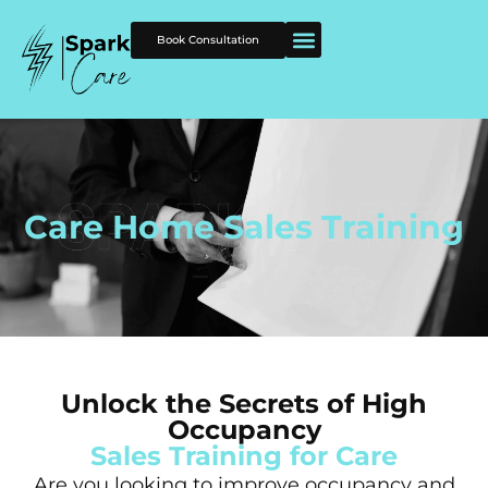
Book Consultation
Care Home Sales Training
Unlock the Secrets of High
Occupancy
Sales Training for Care
Are you looking to improve occupancy and