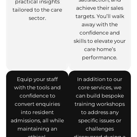
practical insights
achieve their sales
tailored to the care
targets. You’ll walk
sector.
away with the
confidence and
skills to elevate your
care home’s
performance.
Equip your staff
In addition to our
with the tools and
core services, we
confidence to
can build bespoke
convert enquiries
training workshops
into resident
to address any
admissions, all while
specific issues or
maintaining an
challenges