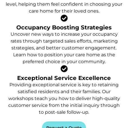
level, helping them feel confident in choosing your
care home for their loved ones.
Occupancy Boosting Strategies
Uncover new ways to increase your occupancy
rates through targeted sales efforts, marketing
strategies, and better customer engagement.
Learn how to position your care home as the
preferred choice in your community.
Exceptional Service Excellence
Providing exceptional service is key to retaining
satisfied residents and their families. Our
workshops teach you how to deliver high-quality
customer service from the initial inquiry through
to post-sale follow-up.
Request a Quote