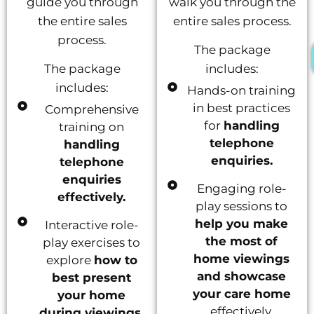
guide you through
walk you through the
the entire sales
entire sales process.
process.
The package
The package
includes:
includes:
Hands-on training
in best practices
Comprehensive
for
handling
training on
telephone
handling
enquiries.
telephone
enquiries
Engaging role-
effectively.
play sessions to
help you make
Interactive role-
the most of
play exercises to
home viewings
explore
how to
and showcase
best present
your care home
your home
effectively.
during viewings.