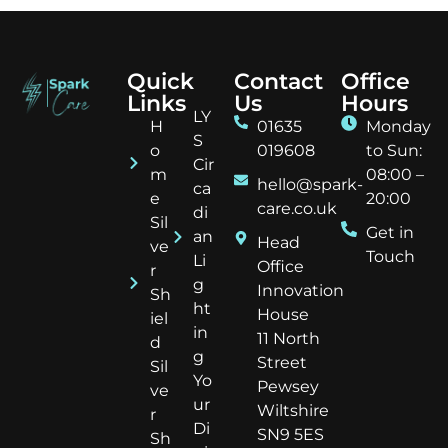
Quick
Contact
Office
Links
Us
Hours
LY
H
01635
Monday
S
o
019608
to Sun:
Cir
m
08:00 –
hello@spark-
ca
e
20:00
care.co.uk
di
Sil
Get in
an
Head
ve
Touch
Li
Office
r
g
Innovation
Sh
ht
House
iel
in
11 North
d
g
Street
Sil
Yo
Pewsey
ve
ur
Wiltshire
r
Di
SN9 5ES
Sh