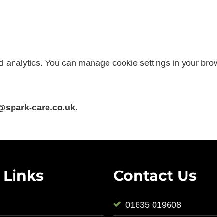
d analytics. You can manage cookie settings in your bro
@spark-care.co.uk.
 Links
Contact Us
01635 019608