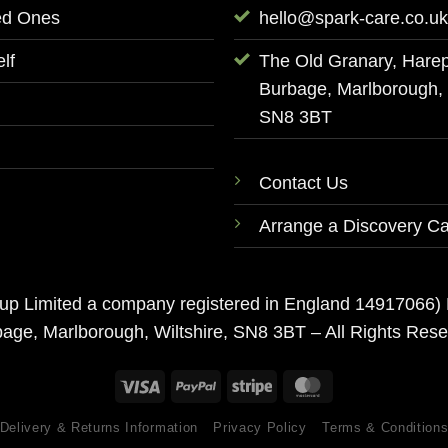
ed Ones
hello@spark-care.co.uk
lf
The Old Granary, Hare
Burbage, Marlborough, W
SN8 3BT
Contact Us
Arrange a Discovery Ca
roup Limited a company registered in England 14917066)
age, Marlborough, Wiltshire, SN8 3BT – All Rights Res
Delivery & Returns Information
Privacy Policy
Terms & Condition