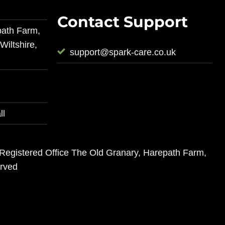
Contact Support
path Farm,
iltshire,
support@spark-care.co.uk
ll
 Registered Office The Old Granary, Harepath Farm,
erved
s