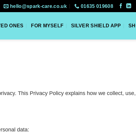
hello@spark-care.co.uk
01635 019608
VED ONES
FOR MYSELF
SILVER SHIELD APP
SH
rivacy. This Privacy Policy explains how we collect, use
rsonal data: