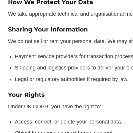
How We Protect Your Data
We take appropriate technical and organisational me
Sharing Your Information
We do not sell or rent your personal data. We may sha
Payment service providers for transaction process
Shipping and logistics providers to deliver your or
Legal or regulatory authorities if required by law.
Your Rights
Under UK GDPR, you have the right to:
Access, correct, or delete your personal data.