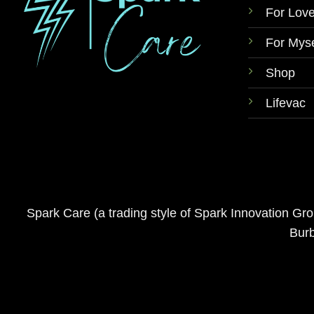
For Lov
For Myse
Shop
Lifevac
Spark Care (a trading style of Spark Innovation G
Burb