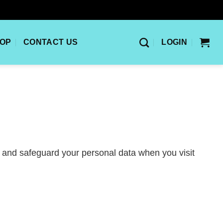
OP
CONTACT US
LOGIN
, and safeguard your personal data when you visit