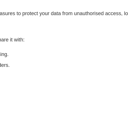
asures to protect your data from unauthorised access, lo
re it with:
ing.
ders.