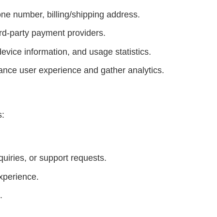
ne number, billing/shipping address.
rd-party payment providers.
evice information, and usage statistics.
ance user experience and gather analytics.
s:
uiries, or support requests.
xperience.
.