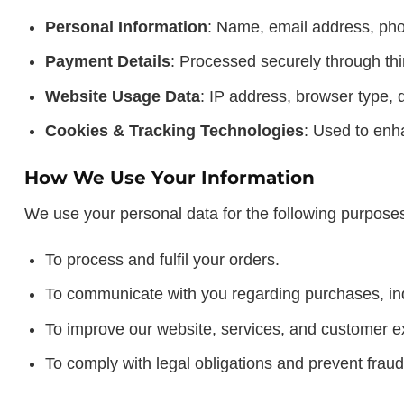
Personal Information
: Name, email address, pho
Payment Details
: Processed securely through thi
Website Usage Data
: IP address, browser type, d
Cookies & Tracking Technologies
: Used to enh
How We Use Your Information
We use your personal data for the following purpose
To process and fulfil your orders.
To communicate with you regarding purchases, inq
To improve our website, services, and customer e
To comply with legal obligations and prevent fraud