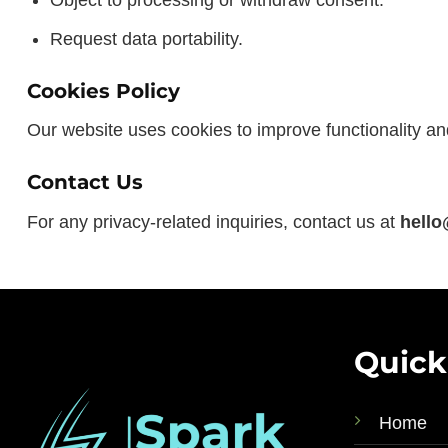
Object to processing or withdraw consent.
Request data portability.
Cookies Policy
Our website uses cookies to improve functionality an
Contact Us
For any privacy-related inquiries, contact us at
hello
Quick
Home