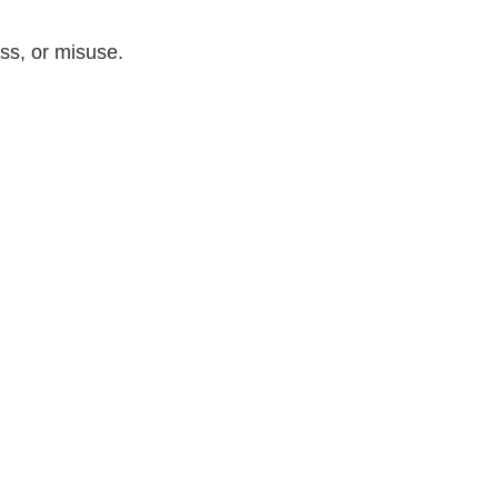
ss, or misuse.