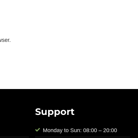
wser.
Support
Monday to Sun: 08:00 – 20:00