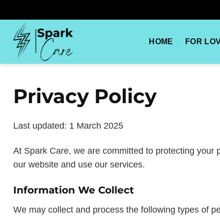
Skip
to
content
HOME
FOR LO
Privacy Policy
Last updated: 1 March 2025
At Spark Care, we are committed to protecting your p
our website and use our services.
Information We Collect
We may collect and process the following types of pe