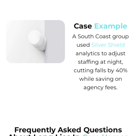
Case
Example
A South Coast group
used
Silver Shield
analytics to adjust
staffing at night,
cutting falls by 40%
while saving on
agency fees.
Frequently Asked Questions