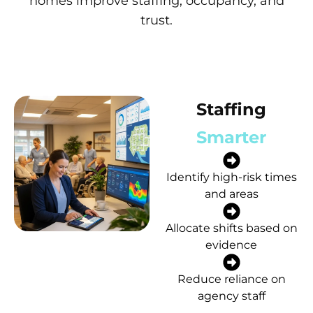
homes improve staffing, occupancy, and
trust.
Staffing
Smarter
Identify high-risk times
and areas
Allocate shifts based on
evidence
Reduce reliance on
agency staff