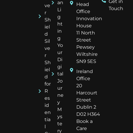
Get in
an
Head
ve
Touch
Li
Office
r
g
Innovation
Sh
ht
House
iel
in
11 North
d
g
Street
Sil
Yo
Pewsey
ve
ur
Wiltshire
r
Di
SN9 5ES
Sh
gi
iel
Ireland
tal
d
Office
Jo
for
20
ur
R
Harcourt
ne
es
Street
y
id
Dublin 2
M
en
D02 H364
ys
tia
Book a
te
l
Care
ry