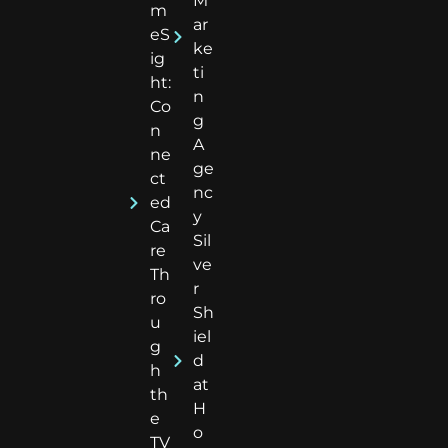
M
m
ar
eS
ke
ig
ti
ht:
n
Co
g
n
A
ne
ge
ct
nc
ed
y
Ca
Sil
re
ve
Th
r
ro
Sh
u
iel
g
d
h
at
th
H
e
o
TV