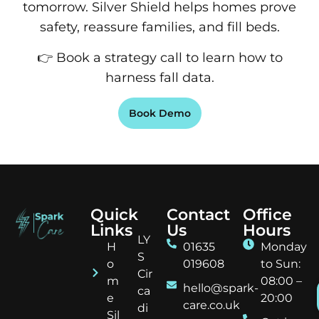
tomorrow. Silver Shield helps homes prove
safety, reassure families, and fill beds.
👉 Book a strategy call to learn how to
harness fall data.
Book Demo
Quick
Contact
Office
Links
Us
Hours
LY
H
01635
Monday
S
o
019608
to Sun:
Cir
m
08:00 –
hello@spark-
ca
e
20:00
care.co.uk
di
Sil