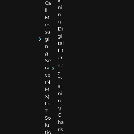
ai
Ca
ni
ll
n
M
g
es
Di
sa
gi
gi
tal
n
Lit
g
er
Se
ac
rvi
y
ce
Tr
(N
ai
M
ni
S)
n
Io
g
T
C
So
ha
lu
ris
tio