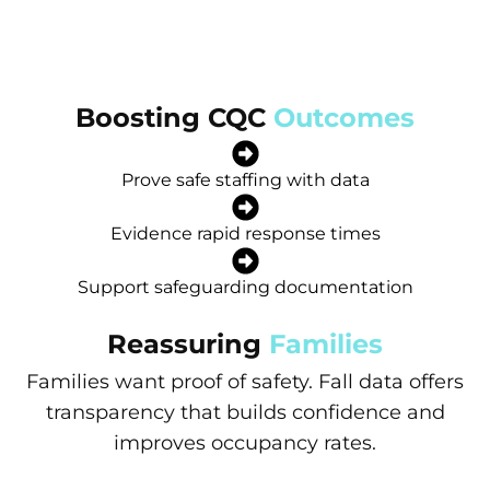
Boosting CQC
Outcomes
Prove safe staffing with data
Evidence rapid response times
Support safeguarding documentation
Reassuring
Families
Families want proof of safety. Fall data offers
transparency that builds confidence and
improves occupancy rates.