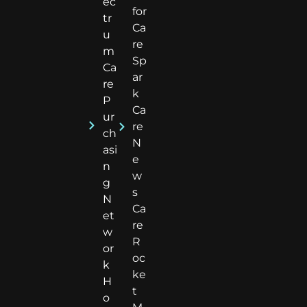
ec
for
tr
Ca
u
re
m
Sp
Ca
ar
re
k
P
Ca
ur
re
ch
N
asi
e
n
w
g
s
N
Ca
et
re
w
R
or
oc
k
ke
H
t
o