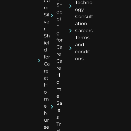
Ca
Technol
Sh
re
ogy
op
Sil
Consult
pi
ve
ation
n
r
Careers
g
Sh
Terms
for
iel
and
Ca
d
conditi
re
for
ons
Ca
Ca
re
re
H
at
o
H
m
o
e
m
Sa
e
le
N
s
ur
Tr
se