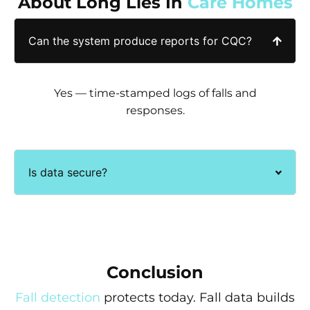
About Long Lies In
Care Homes
Can the system produce reports for CQC?
Yes — time-stamped logs of falls and
responses.
Is data secure?
Conclusion
Fall detection
protects today. Fall data builds