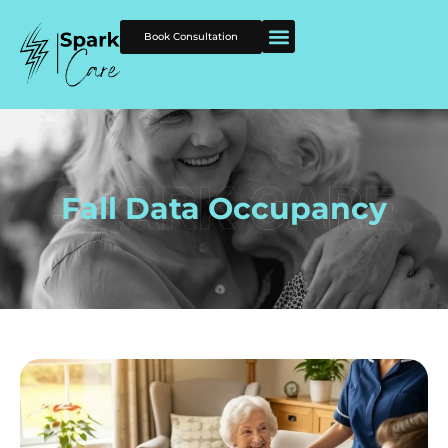
Book Consultation
Fall Data Occupancy