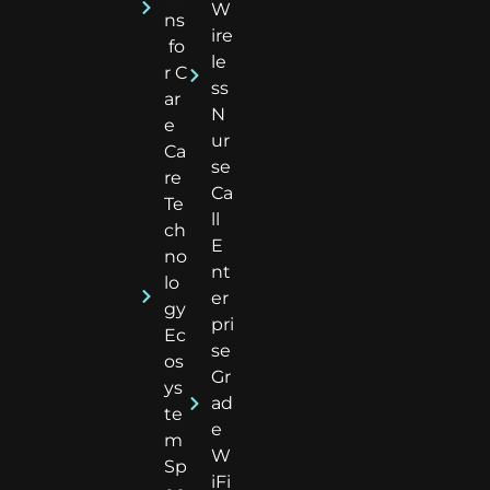
W
ns
ire
fo
le
r C
ss
ar
N
e
ur
Ca
se
re
Ca
Te
ll
ch
E
no
nt
lo
er
gy
pri
Ec
se
os
Gr
ys
ad
te
e
m
W
Sp
iFi