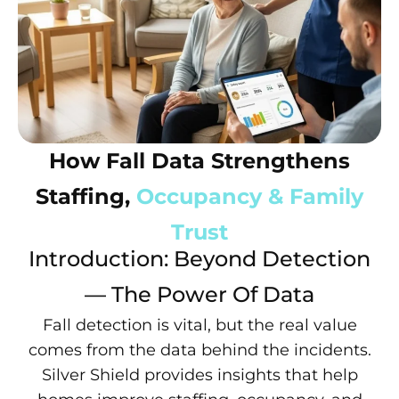
How Fall Data Strengthens
Staffing,
Occupancy & Family
Trust
Introduction: Beyond Detection
— The Power Of Data
Fall detection is vital, but the real value
comes from the data behind the incidents.
Silver Shield provides insights that help